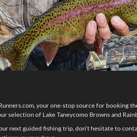
nners.com, your one-stop source for booking the p
e our selection of Lake Taneycomo Browns and Rain
your next guided fishing trip, don’t hesitate to co