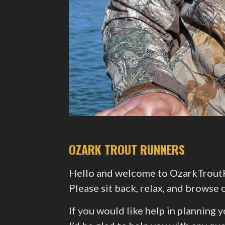
OZARK TROUT RUNNERS
Hello and welcome to OzarkTroutRu
Please sit back, relax, and brows
If you would like help in planning 