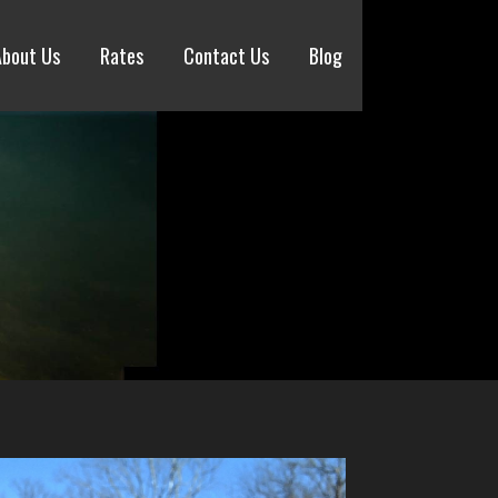
About Us
Rates
Contact Us
Blog