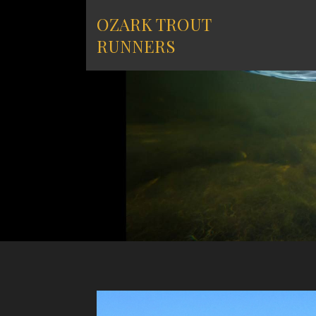
Skip
OZARK TROUT
to
content
RUNNERS