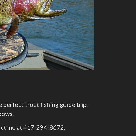
erfect trout fishing guide trip.
bows.
ntact me at 417-294-8672.