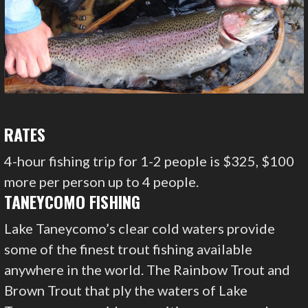
RATES
4-hour fishing trip for 1-2 people is $325, $100
more per person up to 4 people.
TANEYCOMO FISHING
Lake Taneycomo’s clear cold waters provide
some of the finest trout fishing available
anywhere in the world. The Rainbow Trout and
Brown Trout that ply the waters of Lake