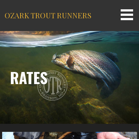
Skip
to
OZARK TROUT RUNNERS
content
RATES