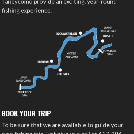
Taneycomo provide an exciting, year-round
fishing experience.
BOOK YOUR TRIP
To be sure that we are available to guide your
next fishing trip, just give us a call at 417-294-